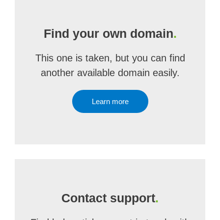
Find your own domain
.
This one is taken, but you can find
another available domain easily.
Learn more
Contact support
.