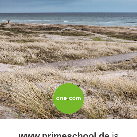
www.primeschool.de
is