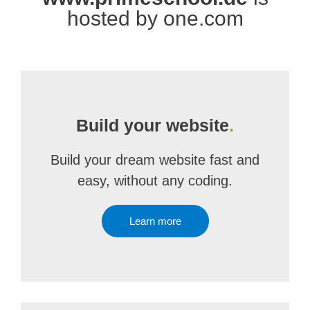
hosted by one.com
Build your website
.
Build your dream website fast and
easy, without any coding.
Learn more